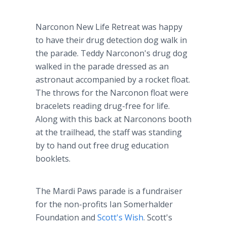
Narconon New Life Retreat was happy
to have their drug detection dog walk in
the parade. Teddy Narconon's drug dog
walked in the parade dressed as an
astronaut accompanied by a rocket float.
The throws for the Narconon float were
bracelets reading drug-free for life.
Along with this back at Narconons booth
at the trailhead, the staff was standing
by to hand out free drug education
booklets.
The Mardi Paws parade is a fundraiser
for the non-profits Ian Somerhalder
Foundation and
Scott's Wish
. Scott's