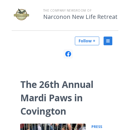
THE COMPANY NEWSROOM OF
Narconon New Life Retreat
Follow +
The 26th Annual
Mardi Paws in
Covington
PRESS