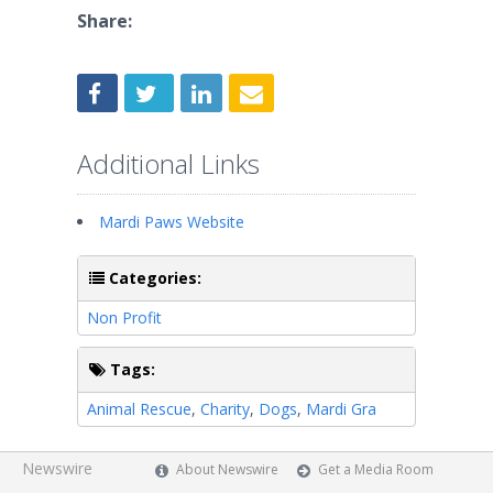
Share:
Additional Links
Mardi Paws Website
Categories:
Non Profit
Tags:
Animal Rescue
,
Charity
,
Dogs
,
Mardi Gra
Newswire
About Newswire
Get a Media Room