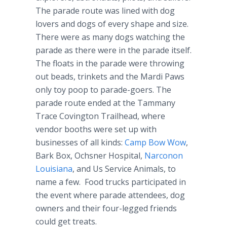
The parade route was lined with dog
lovers and dogs of every shape and size.
There were as many dogs watching the
parade as there were in the parade itself.
The floats in the parade were throwing
out beads, trinkets and the Mardi Paws
only toy poop to parade-goers. The
parade route ended at the Tammany
Trace Covington Trailhead, where
vendor booths were set up with
businesses of all kinds:
Camp Bow Wow
,
Bark Box, Ochsner Hospital,
Narconon
Louisiana
, and Us Service Animals, to
name a few. Food trucks participated in
the event where parade attendees, dog
owners and their four-legged friends
could get treats.