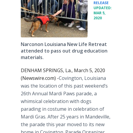
•
RELEASE
UPDATED:
MAR 5,
2020
Narconon Louisiana New Life Retreat
attended to pass out drug education
materials.
DENHAM SPRINGS, La., March 5, 2020
(Newswire.com) -
​​Covington, Louisiana
was the location of this past weekend’s
26th Annual Mardi Paws parade, a
whimsical celebration with dogs
parading in costume in celebration of
Mardi Gras. After 25 years in Mandeville,
the parade this year moved to its new
home in Covington. Parade Organizer