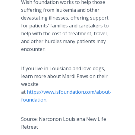
Wish foundation works to help those
suffering from leukemia and other
devastating illnesses, offering support
for patients' families and caretakers to
help with the cost of treatment, travel,
and other hurdles many patients may
encounter.
If you live in Louisiana and love dogs,
learn more about Mardi Paws on their
website
at
https://www.isfoundation.com/about-
foundation
.
Source: Narconon Louisiana New Life
Retreat