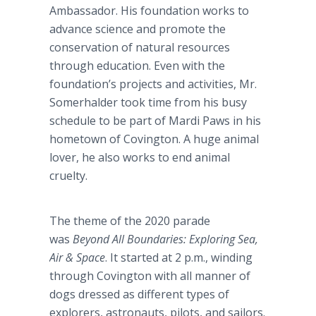
Ambassador. His foundation works to
advance science and promote the
conservation of natural resources
through education. Even with the
foundation’s projects and activities, Mr.
Somerhalder took time from his busy
schedule to be part of Mardi Paws in his
hometown of Covington. A huge animal
lover, he also works to end animal
cruelty.
The theme of the 2020 parade
was
Beyond All Boundaries: Exploring Sea,
Air & Space
. It started at 2 p.m., winding
through Covington with all manner of
dogs dressed as different types of
explorers, astronauts, pilots, and sailors.