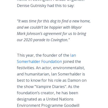
Denise Gutnisky had this to say:
“It was time for this dog to find a new home,
and we couldn’t be happier with Mayor
Mark Johnson’s agreement for us to bring
our 2020 parade to Covington."
This year, the founder of the
Ian
Somerhalder Foundation
joined the
festivities. An actor, environmentalist,
and humanitarian, Ian Somerhalder is
best to know for his role as Damon on
the show "Vampire Diaries". As the
foundation’s creator, he has been
designated as a United Nations
Environment Programme Goodwill